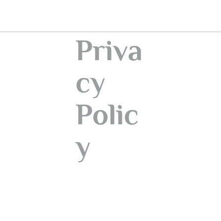
Priva
cy
Polic
y
Information provided regarding the processing of
personal data pursuant to Article 13 of EU
Regulation 2016/679 (GDPR)